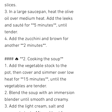
slices.
3. In a large saucepan, heat the olive 
oil over medium heat. Add the leeks 
and sauté for **5 minutes**, until 
tender.
4. Add the zucchini and brown for 
another **2 minutes**.
#### 🔥 **2. Cooking the soup**
1. Add the vegetable stock to the 
pot, then cover and simmer over low 
heat for **15 minutes**, until the 
vegetables are tender.
2. Blend the soup with an immersion 
blender until smooth and creamy.
3. Add the light cream, salt and 