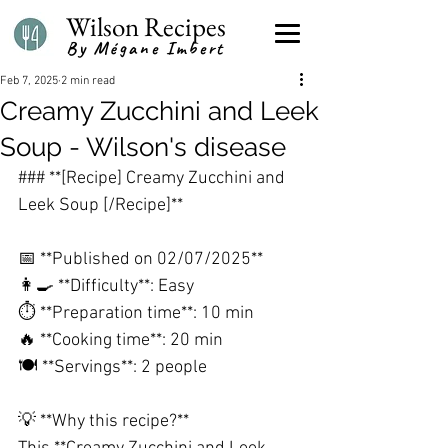
Wilson Recipes
By Mégane Imbert
Feb 7, 2025
2 min read
Creamy Zucchini and Leek
Soup - Wilson's disease
### **[Recipe] Creamy Zucchini and 
Leek Soup [/Recipe]**
📅 **Published on 02/07/2025**
👩🍳 **Difficulty**: Easy
⏱️ **Preparation time**: 10 min
🔥 **Cooking time**: 20 min
🍽️ **Servings**: 2 people
💡 **Why this recipe?**