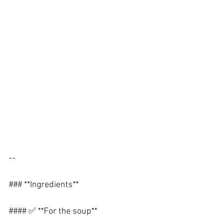
--
### **Ingredients**
#### ✅ **For the soup**