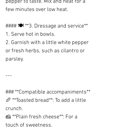
pepper to taste. Mix and heat for a 
few minutes over low heat.
#### 🍽️ **3. Dressage and service**
1. Serve hot in bowls.
2. Garnish with a little white pepper 
or fresh herbs, such as cilantro or 
parsley.
---
### **Compatible accompaniments**
🥖 **Toasted bread**: To add a little 
crunch.
🧀 **Plain fresh cheese**: For a 
touch of sweetness.