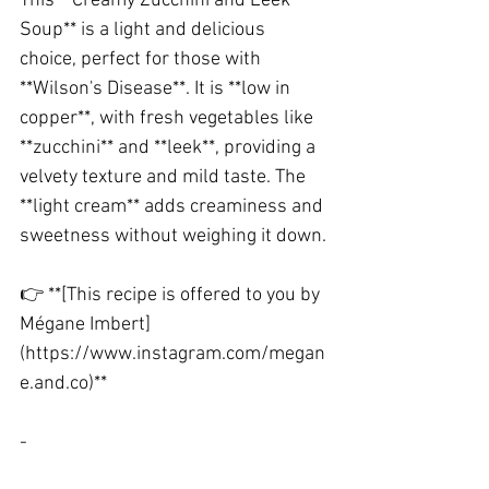
This **Creamy Zucchini and Leek 
Soup** is a light and delicious 
choice, perfect for those with 
**Wilson's Disease**. It is **low in 
copper**, with fresh vegetables like 
**zucchini** and **leek**, providing a 
velvety texture and mild taste. The 
**light cream** adds creaminess and 
sweetness without weighing it down.
👉 **[This recipe is offered to you by 
Mégane Imbert]
(https://www.instagram.com/megan
e.and.co)**
-