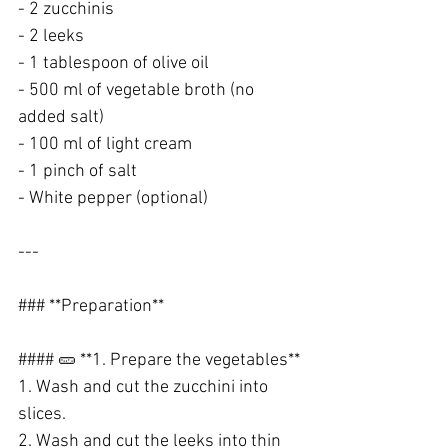
- 2 zucchinis
- 2 leeks
- 1 tablespoon of olive oil
- 500 ml of vegetable broth (no 
added salt)
- 100 ml of light cream
- 1 pinch of salt
- White pepper (optional)
---
### **Preparation**
#### 🥒 **1. Prepare the vegetables**
1. Wash and cut the zucchini into 
slices.
2. Wash and cut the leeks into thin 