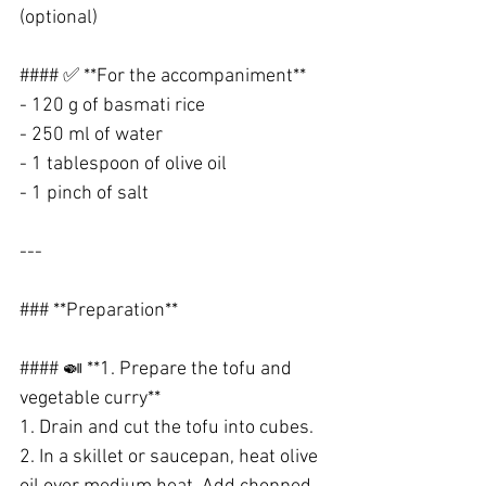
(optional)
#### ✅ **For the accompaniment**
- 120 g of basmati rice
- 250 ml of water
- 1 tablespoon of olive oil
- 1 pinch of salt
---
### **Preparation**
#### 🍛 **1. Prepare the tofu and 
vegetable curry**
1. Drain and cut the tofu into cubes.
2. In a skillet or saucepan, heat olive 