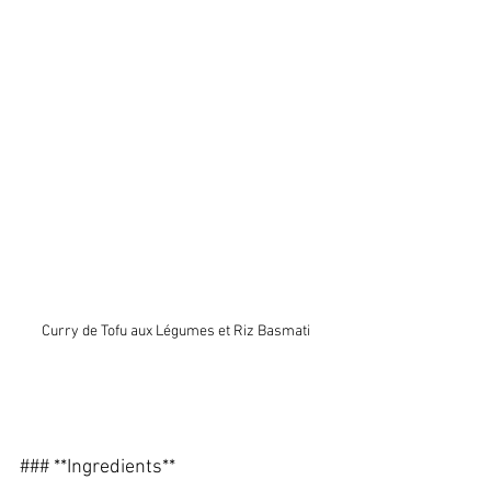
Curry de Tofu aux Légumes et Riz Basmati
### **Ingredients**