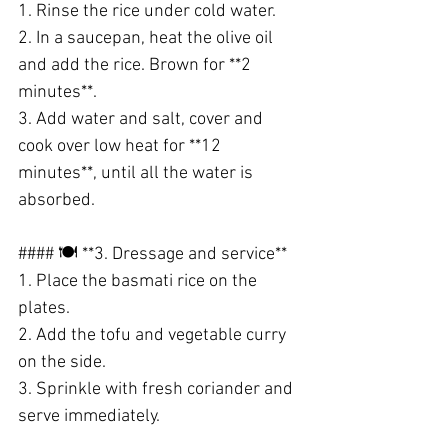
1. Rinse the rice under cold water.
2. In a saucepan, heat the olive oil 
and add the rice. Brown for **2 
minutes**.
3. Add water and salt, cover and 
cook over low heat for **12 
minutes**, until all the water is 
absorbed.
#### 🍽️ **3. Dressage and service**
1. Place the basmati rice on the 
plates.
2. Add the tofu and vegetable curry 
on the side.
3. Sprinkle with fresh coriander and 
serve immediately.