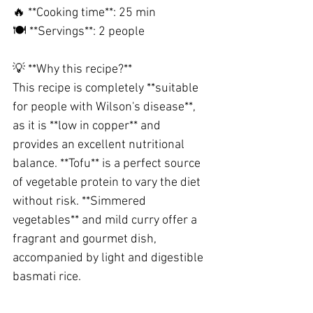
🔥 **Cooking time**: 25 min
🍽️ **Servings**: 2 people
💡 **Why this recipe?**
This recipe is completely **suitable 
for people with Wilson's disease**, 
as it is **low in copper** and 
provides an excellent nutritional 
balance. **Tofu** is a perfect source 
of vegetable protein to vary the diet 
without risk. **Simmered 
vegetables** and mild curry offer a 
fragrant and gourmet dish, 
accompanied by light and digestible 
basmati rice.