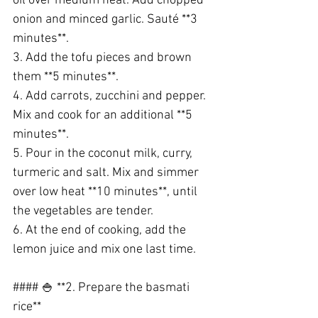
oil over medium heat. Add chopped 
onion and minced garlic. Sauté **3 
minutes**.
3. Add the tofu pieces and brown 
them **5 minutes**.
4. Add carrots, zucchini and pepper. 
Mix and cook for an additional **5 
minutes**.
5. Pour in the coconut milk, curry, 
turmeric and salt. Mix and simmer 
over low heat **10 minutes**, until 
the vegetables are tender.
6. At the end of cooking, add the 
lemon juice and mix one last time.
#### 🍚 **2. Prepare the basmati 
rice**