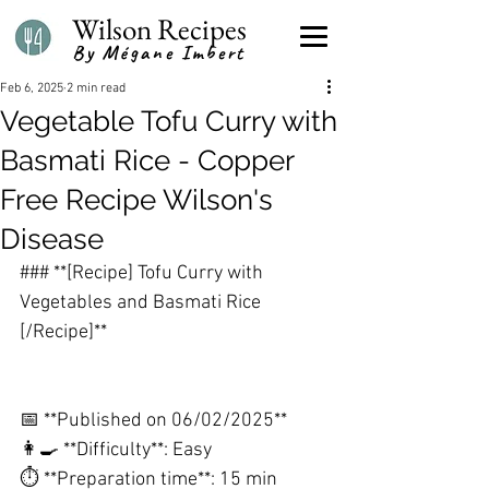
Wilson Recipes
By Mégane Imbert
Feb 6, 2025
2 min read
Vegetable Tofu Curry with
Basmati Rice - Copper
Free Recipe Wilson's
Disease
### **[Recipe] Tofu Curry with 
Vegetables and Basmati Rice 
[/Recipe]**
📅 **Published on 06/02/2025**
👩🍳 **Difficulty**: Easy
⏱️ **Preparation time**: 15 min