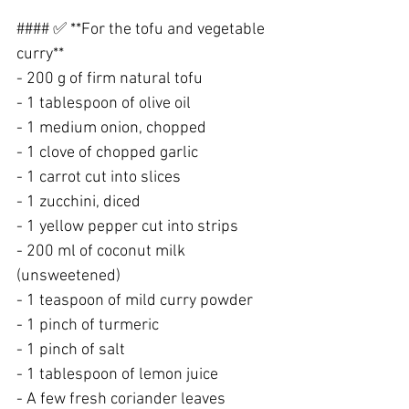
#### ✅ **For the tofu and vegetable 
curry**
- 200 g of firm natural tofu
- 1 tablespoon of olive oil
- 1 medium onion, chopped
- 1 clove of chopped garlic
- 1 carrot cut into slices
- 1 zucchini, diced
- 1 yellow pepper cut into strips
- 200 ml of coconut milk 
(unsweetened)
- 1 teaspoon of mild curry powder
- 1 pinch of turmeric
- 1 pinch of salt
- 1 tablespoon of lemon juice
- A few fresh coriander leaves 